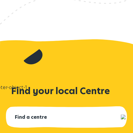
Find your local Centre