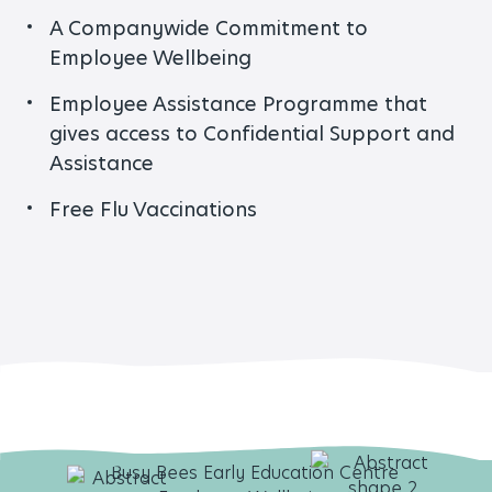
A Companywide Commitment to
Employee Wellbeing
Employee Assistance Programme that
gives access to Confidential Support and
Assistance
Free Flu Vaccinations