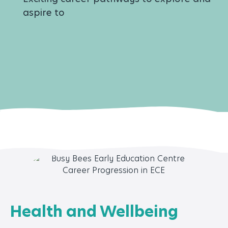
aspire to
Health and Wellbeing