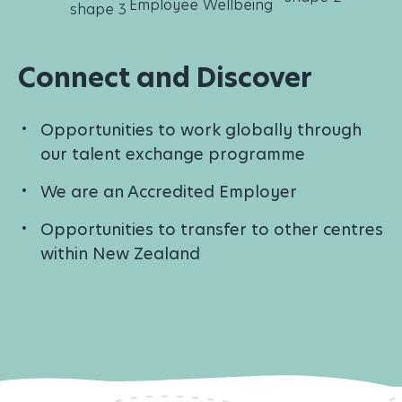
Connect and Discover
Opportunities to work globally through
our talent exchange programme
We are an Accredited Employer
Opportunities to transfer to other centres
within New Zealand