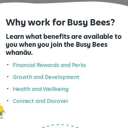
Why work for Busy Bees?
Learn what benefits are available to
you when you join the Busy Bees
whan
āu.
Financial Rewards and Perks
Growth and Development
Health and Wellbeing
Connect and Discover