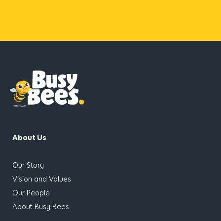
About Us
has children
Our Story
Vision and Values
Our People
About Busy Bees