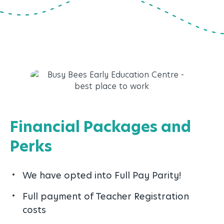
Financial Packages and
Perks
We have opted into Full Pay Parity!
Full payment of Teacher Registration
costs