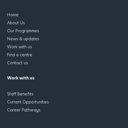
has children
Home
About Us
Our Programmes
News & updates
Work with us
Find a centre
Contact us
Work with us
has children
Staff Benefits
Current Opportunities
Career Pathways