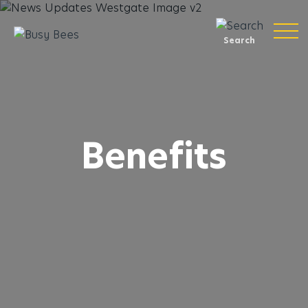
Search
Benefits