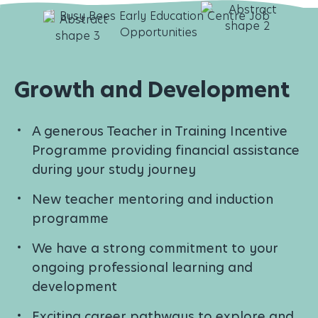
Growth and Development
A generous Teacher in Training Incentive
Programme providing financial assistance
during your study journey
New teacher mentoring and induction
programme
We have a strong commitment to your
ongoing professional learning and
development
Exciting career pathways to explore and