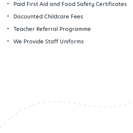
Paid First Aid and Food Safety Certificates
Discounted Childcare Fees
Teacher Referral Programme
We Provide Staff Uniforms