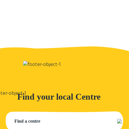
Find your local Centre