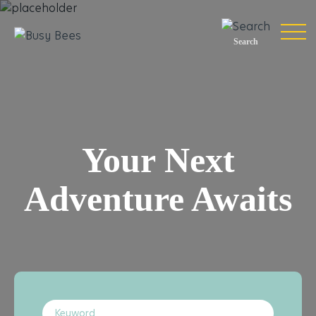
Search
Your Next
Adventure Awaits