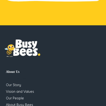
About Us
has children
Our Story
Vision and Values
Our People
About Busy Bees