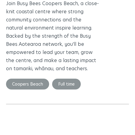
Join Busy Bees Coopers Beach, a close-
knit coastal centre where strong
community connections and the
natural environment inspire learning.
Backed by the strength of the Busy
Bees Aotearoa network, you'll be
empowered to lead your team, grow
the centre, and make a lasting impact
on tamariki, whānau, and teachers.
Coopers Beach
Full time