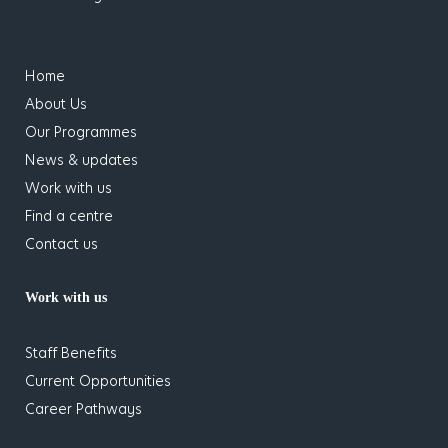
has children
Home
About Us
Our Programmes
News & updates
Work with us
Find a centre
Contact us
Work with us
has children
Staff Benefits
Current Opportunities
Career Pathways