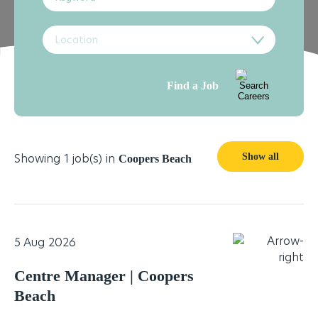
Location
Find a Job
Showing 1 job(s) in
Show all
Coopers Beach
5 Aug 2026
Centre Manager | Coopers
Beach