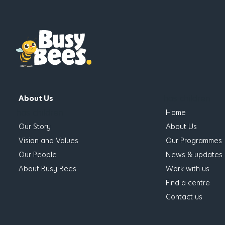
has children
About Us
has children
Home
Our Story
About Us
Vision and Values
Our Programmes
Our People
News & updates
About Busy Bees
Work with us
Find a centre
Contact us