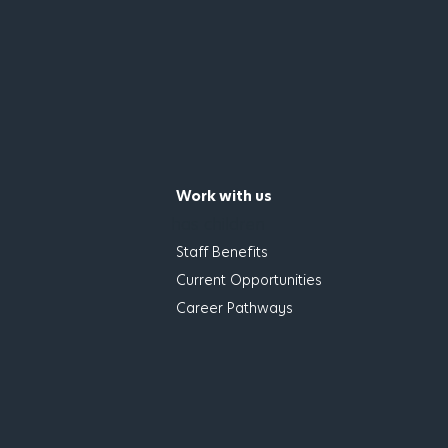
Work with us
has children
Staff Benefits
Current Opportunities
Career Pathways