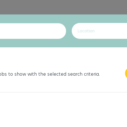
Location
jobs to show with the selected search criteria.