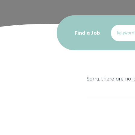
Find a Job
Sorry, there are no 