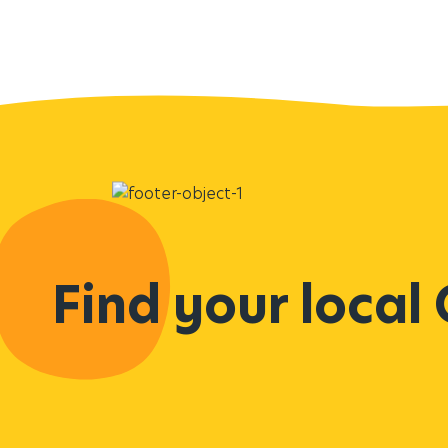
Find your local