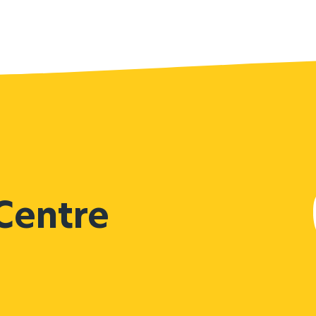
 Centre