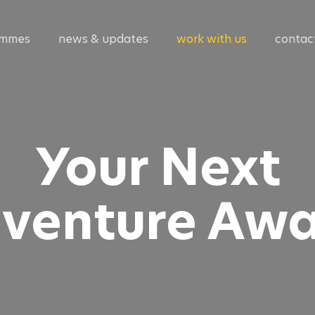
ammes
news & updates
work with us
contac
Your Next
venture Awa