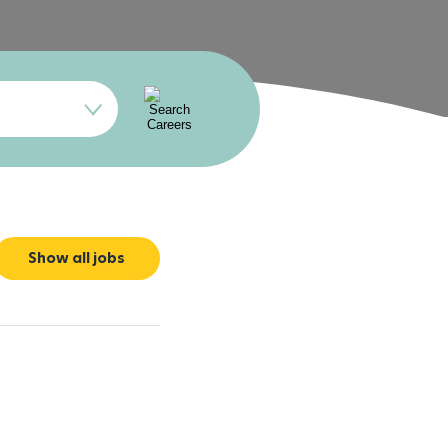
Show all jobs