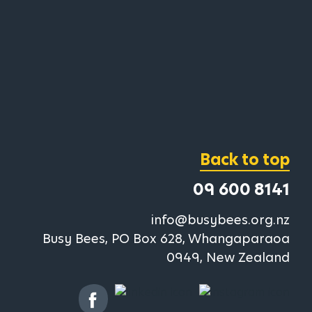
Back to top
09 600 8141
info@busybees.org.nz
Busy Bees, PO Box 628, Whangaparaoa
0949, New Zealand