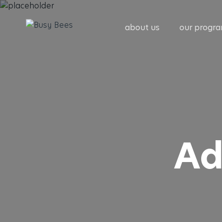
about us
our progr
Ad