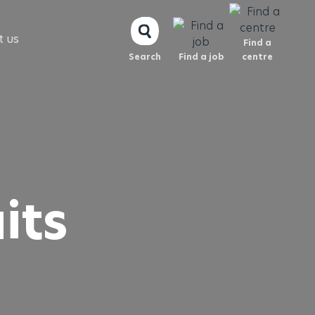
t us
Find a
Search
Find a job
centre
its