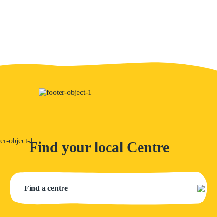
Find your local Centre