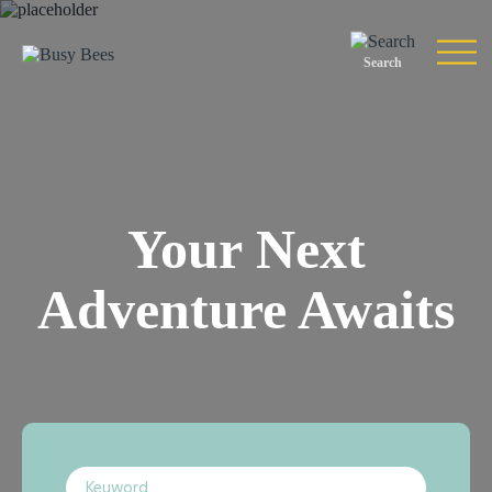
Search
Your Next
Adventure Awaits