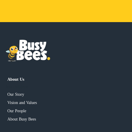
About Us
has children
Our Story
Vision and Values
Our People
About Busy Bees