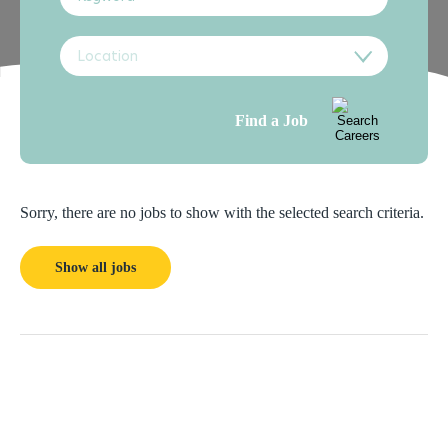
Location
Find a Job
Sorry, there are no jobs to show with the selected search criteria.
Show all jobs