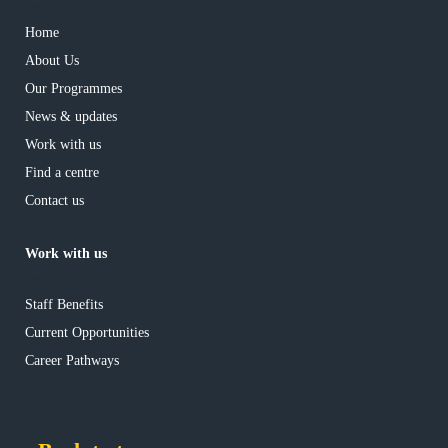
has children
Home
About Us
Our Programmes
News & updates
Work with us
Find a centre
Contact us
Work with us
has children
Staff Benefits
Current Opportunities
Career Pathways