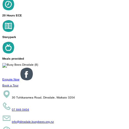
20 Hours ECE
Storypark
Meals provided
Enquire Now
Book a Tour
30 Tuhikaramea Road, Dinsdale, Waikato 3204
07 846 0404
info@dinsdale.busybees.org.nz