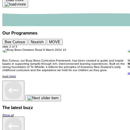
Our Programmes
Bee Curious
Nourish
MOVE
slide
2
of 3
Bee Curious, our Busy Bees Curriculum Framework, has been created to guide and inspire
N
kaiako in supporting tamariki through rich, interconnected learning experiences. Built on the
N
e
strong foundation of Te Whāriki, it reflects the principles of Aotearoa New Zealand’s early
f
childhood curriculum and the aspirations we hold for our children as they grow.
r
read more
The latest buzz
Show all