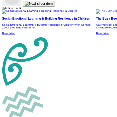
slide
6 to 8
of 6
Social-Emotional Learning & Building Resilience in Children
The Busy Bees
Social-Emotional Learning & Building Resilience in ChildrenWhen we think
Oat Weet-Bix Sli
about preparing children fo…
ChildrenWelcome 
Read More
Read More