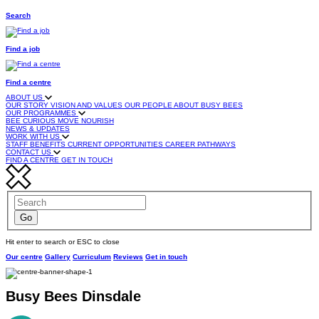
Search
Find a job
Find a centre
ABOUT US
OUR STORY
VISION AND VALUES
OUR PEOPLE
ABOUT BUSY BEES
OUR PROGRAMMES
BEE CURIOUS
MOVE
NOURISH
NEWS & UPDATES
WORK WITH US
STAFF BENEFITS
CURRENT OPPORTUNITIES
CAREER PATHWAYS
CONTACT US
FIND A CENTRE
GET IN TOUCH
Hit enter to search or ESC to close
Our centre
Gallery
Curriculum
Reviews
Get in touch
Busy Bees Dinsdale