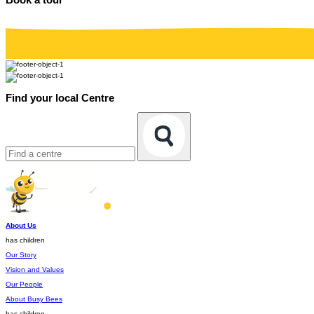
Find your local Centre
About Us
has children
Our Story
Vision and Values
Our People
About Busy Bees
has children