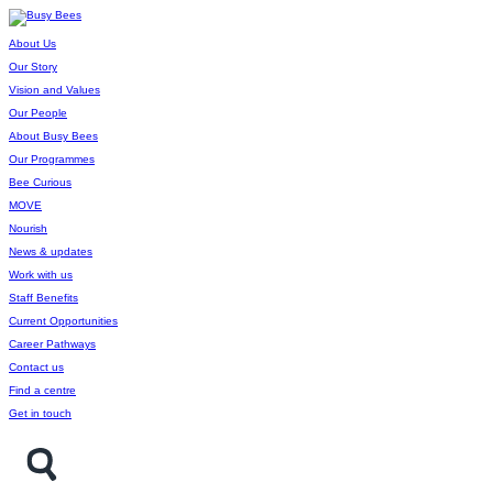
About Us
Our Story
Vision and Values
Our People
About Busy Bees
Our Programmes
Bee Curious
MOVE
Nourish
News & updates
Work with us
Staff Benefits
Current Opportunities
Career Pathways
Contact us
Find a centre
Get in touch