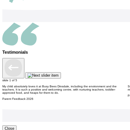
Testimonials
slide
1
of 5
My child absolutely loves it at Busy Bees Dinsdale, including the environment and the
S
teachers. It is such a positive and welcoming centre, with nurturing teachers, toddler-
m
approved food, and heaps for them to do.
P
Parent Feedback 2026
Close