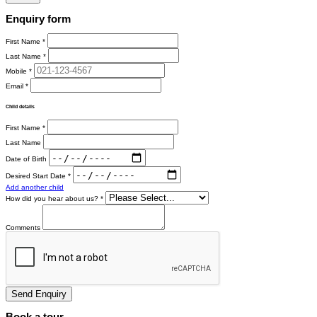
Enquiry form
First Name *
Last Name *
Mobile *
Email *
Child details
First Name *
Last Name
Date of Birth
Desired Start Date *
Add another child
How did you hear about us? *
Comments
Send Enquiry
Book a tour