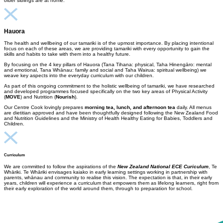
older siblings are at home.
Hauora
The health and wellbeing of our tamariki is of the upmost importance. By placing intentional
focus on each of these areas, we are providing tamariki with every opportunity to gain the
skills and habits to take with them into a healthy future.
By focusing on the 4 key pillars of Hauora (Tana Tihana: physical, Taha Hinengāro: mental
and emotional, Tana Whānau: family and social and Taha Wairua: spiritual wellbeing) we
weave key aspects into the everyday curriculum with our children.
As part of this ongoing commitment to the holistic wellbeing of tamariki, we have researched
and developed programmes focused specifically on the two key areas of Physical Activity
(
MOVE
) and Nutrition (
Nourish
).
Our Centre Cook lovingly prepares
morning tea, lunch, and afternoon tea
daily. All menus
are dietitian approved and have been thoughtfully designed following the New Zealand Food
and Nutrition Guidelines and the Ministry of Health Healthy Eating for Babies, Toddlers and
Children.
Curriculum
We are committed to follow the aspirations of the
New Zealand National ECE Curiculum
, Te
Whāriki. Te Whāriki envisages kaiako in early learning settings working in partnership with
parents, whānau and community to realise this vision. The expectation is that, in their early
years, children will experience a curriculum that empowers them as lifelong learners, right from
their early exploration of the world around them, through to preparation for school.