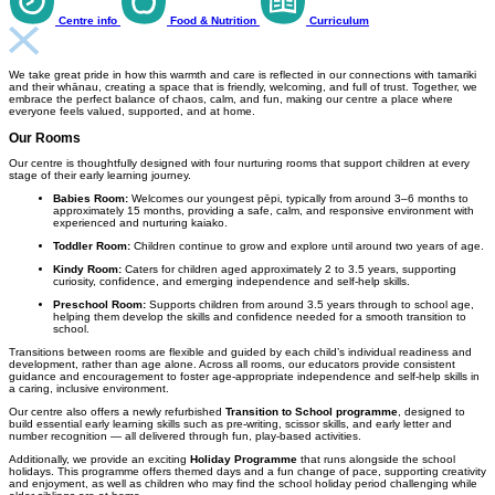
Centre info
Food & Nutrition
Curriculum
We take great pride in how this warmth and care is reflected in our connections with tamariki
and their whānau, creating a space that is friendly, welcoming, and full of trust. Together, we
embrace the perfect balance of chaos, calm, and fun, making our centre a place where
everyone feels valued, supported, and at home.
Our Rooms
Our centre is thoughtfully designed with four nurturing rooms that support children at every
stage of their early learning journey.
Babies Room:
Welcomes our youngest pēpi, typically from around 3–6 months to
approximately 15 months, providing a safe, calm, and responsive environment with
experienced and nurturing kaiako.
Toddler Room:
Children continue to grow and explore until around two years of age.
Kindy Room:
Caters for children aged approximately 2 to 3.5 years, supporting
curiosity, confidence, and emerging independence and self-help skills.
Preschool Room:
Supports children from around 3.5 years through to school age,
helping them develop the skills and confidence needed for a smooth transition to
school.
Transitions between rooms are flexible and guided by each child’s individual readiness and
development, rather than age alone. Across all rooms, our educators provide consistent
guidance and encouragement to foster age-appropriate independence and self-help skills in
a caring, inclusive environment.
Our centre also offers a newly refurbished
Transition to School programme
, designed to
build essential early learning skills such as pre-writing, scissor skills, and early letter and
number recognition — all delivered through fun, play-based activities.
Additionally, we provide an exciting
Holiday Programme
that runs alongside the school
holidays. This programme offers themed days and a fun change of pace, supporting creativity
and enjoyment, as well as children who may find the school holiday period challenging while