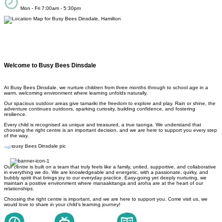
Mon - Fri 7:00am - 5:30pm
Welcome to Busy Bees Dinsdale
At Busy Bees Dinsdale, we nurture children from three months through to school age in a
warm, welcoming environment where learning unfolds naturally.
Our spacious outdoor areas give tamariki the freedom to explore and play. Rain or shine, the
adventure continues outdoors, sparking curiosity, building confidence, and fostering
resilience.
Every child is recognised as unique and treasured, a true taonga. We understand that
choosing the right centre is an important decision, and we are here to support you every step
of the way.
Our centre is built on a team that truly feels like a family, united, supportive, and collaborative
in everything we do. We are knowledgeable and energetic, with a passionate, quirky, and
bubbly spirit that brings joy to our everyday practice. Easy-going yet deeply nurturing, we
maintain a positive environment where manaakitanga and aroha are at the heart of our
relationships.
Choosing the right centre is important, and we are here to support you. Come visit us, we
would love to share in your child’s learning journey!