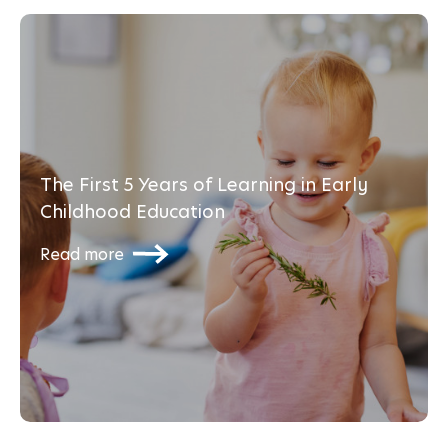
The First 5 Years of Learning in Early
Childhood Education
Read more
Transitioning and Settling back in after