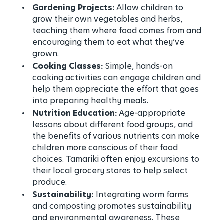
Gardening Projects:
Allow children to
grow their own vegetables and herbs,
teaching them where food comes from and
encouraging them to eat what they’ve
grown.
Cooking Classes:
Simple, hands-on
cooking activities can engage children and
help them appreciate the effort that goes
into preparing healthy meals.
Nutrition Education:
Age-appropriate
lessons about different food groups, and
the benefits of various nutrients can make
children more conscious of their food
choices. Tamariki often enjoy excursions to
their local grocery stores to help select
produce.
Sustainability:
Integrating worm farms
and composting promotes sustainability
and environmental awareness. These