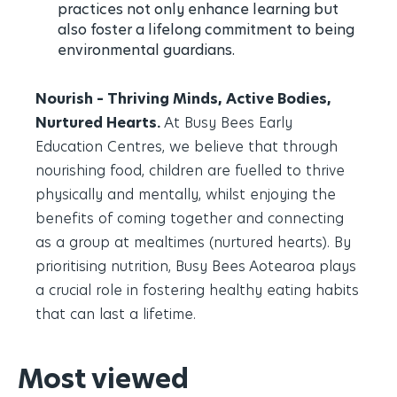
practices not only enhance learning but
also foster a lifelong commitment to being
environmental guardians.
Nourish – Thriving Minds, Active Bodies,
Nurtured Hearts.
At Busy Bees Early
Education Centres, we believe that through
nourishing food, children are fuelled to thrive
physically and mentally, whilst enjoying the
benefits of coming together and connecting
as a group at mealtimes (nurtured hearts). By
prioritising nutrition, Busy Bees Aotearoa plays
a crucial role in fostering healthy eating habits
that can last a lifetime.
Most viewed