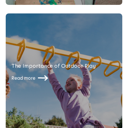
The Importance of Outdoor Play
Read more