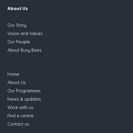
About Us
has children
Our Story
Vision and Values
Our People
About Busy Bees
has children
Home
About Us
Our Programmes
News & updates
Work with us
Find a centre
Contact us