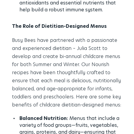
antioxidants and essential nutrients that
help build a robust immune system.
The Role of Dietitian-Designed Menus
Busy Bees have partnered with a passionate
and experienced dietitian – Julia Scott to
develop and create bi-annual childcare menus
for both Summer and Winter. Our Nourish
recipes have been thoughtfully crafted to
ensure that each meal is delicious, nutritionally
balanced, and age-appropriate for infants,
toddlers and preschoolers. Here are some key
benefits of childcare dietitian-designed menus:
Balanced Nutrition:
Menus that include a
variety of food groups—fruits, vegetables,
grains, proteins, and dairy—ensuring that