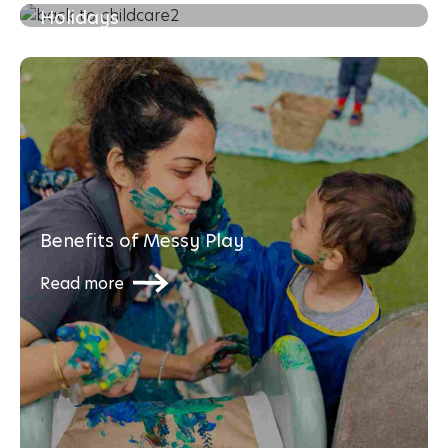
Holidays
Read more
Benefits of Messy Play
Read more