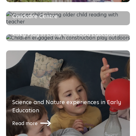
The Importance of Choosing the Right
Childcare Centre
Read more
Risky Play in Early Childhood Education
Read more
Science and Nature experiences in Early
Education
Read more