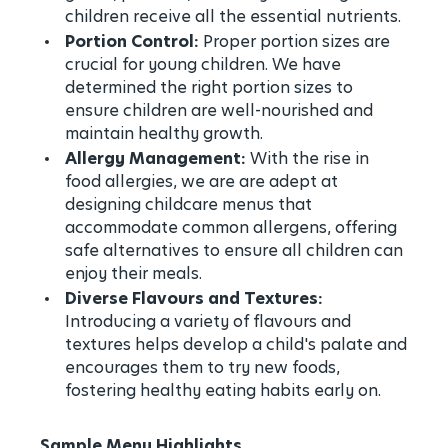
children receive all the essential nutrients.
Portion Control:
Proper portion sizes are
crucial for young children. We have
determined the right portion sizes to
ensure children are well-nourished and
maintain healthy growth.
Allergy Management:
With the rise in
food allergies, we are are adept at
designing childcare menus that
accommodate common allergens, offering
safe alternatives to ensure all children can
enjoy their meals.
Diverse Flavours and Textures:
Introducing a variety of flavours and
textures helps develop a child's palate and
encourages them to try new foods,
fostering healthy eating habits early on.
Sample Menu Highlights