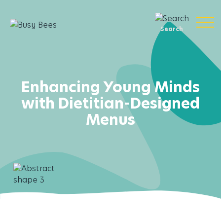
Search
Enhancing Young Minds
with Dietitian-Designed
Menus