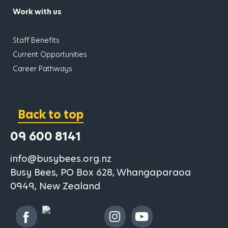
Work with us
has children
Staff Benefits
Current Opportunities
Career Pathways
Back to top
09 600 8141
info@busybees.org.nz
Busy Bees, PO Box 628, Whangaparaoa
0949, New Zealand