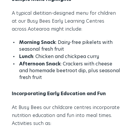
A typical dietitian-designed menu for children
at our Busy Bees Early Learning Centres
across Aotearoa might include:
Morning Snack
: Dairy-free pikelets with
seasonal fresh fruit
Lunch
: Chicken and chickpea curry
Afternoon Snack
: Crackers with cheese
and homemade beetroot dip, plus seasonal
fresh fruit
Incorporating Early Education and Fun
At Busy Bees our childcare centres incorporate
nutrition education and fun into meal times.
Activities such as: