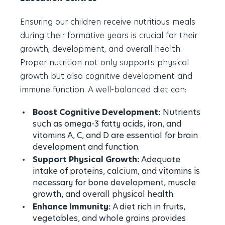
Ensuring our children receive nutritious meals
during their formative years is crucial for their
growth, development, and overall health.
Proper nutrition not only supports physical
growth but also cognitive development and
immune function. A well-balanced diet can:
Boost Cognitive Development:
Nutrients
such as omega-3 fatty acids, iron, and
vitamins A, C, and D are essential for brain
development and function.
Support Physical Growth:
Adequate
intake of proteins, calcium, and vitamins is
necessary for bone development, muscle
growth, and overall physical health.
Enhance Immunity:
A diet rich in fruits,
vegetables, and whole grains provides