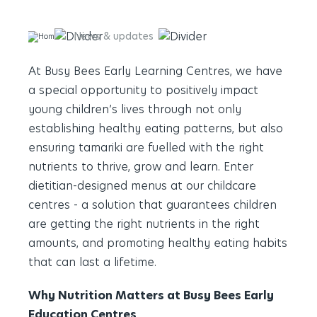
News & updates
Enhancing Young Minds with
At Busy Bees Early Learning Centres, we have
a special opportunity to positively impact
young children’s lives through not only
establishing healthy eating patterns, but also
ensuring tamariki are fuelled with the right
nutrients to thrive, grow and learn. Enter
dietitian-designed menus at our childcare
centres - a solution that guarantees children
are getting the right nutrients in the right
amounts, and promoting healthy eating habits
that can last a lifetime.
Why Nutrition Matters at Busy Bees Early
Education Centres