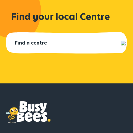
Find your local Centre