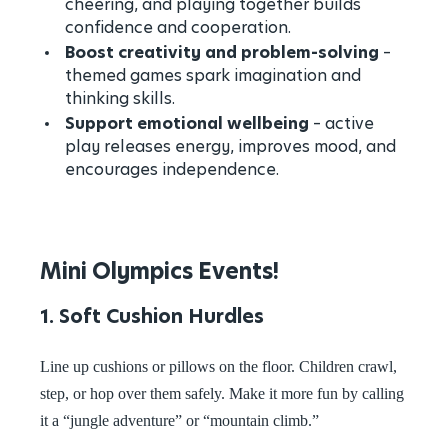
cheering, and playing together builds
confidence and cooperation.
Boost creativity and problem-solving
–
themed games spark imagination and
thinking skills.
Support emotional wellbeing
– active
play releases energy, improves mood, and
encourages independence.
Mini Olympics Events!
1. Soft Cushion Hurdles
Line up cushions or pillows on the floor. Children crawl,
step, or hop over them safely. Make it more fun by calling
it a “jungle adventure” or “mountain climb.”