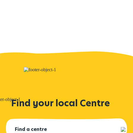
Find your local Centre