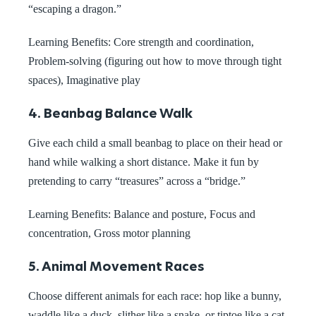
“escaping a dragon.”
Learning Benefits: Core strength and coordination,
Problem-solving (figuring out how to move through tight
spaces), Imaginative play
4. Beanbag Balance Walk
Give each child a small beanbag to place on their head or
hand while walking a short distance. Make it fun by
pretending to carry “treasures” across a “bridge.”
Learning Benefits:
Balance and posture, Focus and
concentration, Gross motor planning
5. Animal Movement Races
Choose different animals for each race: hop like a bunny,
waddle like a duck, slither like a snake, or tiptoe like a cat.