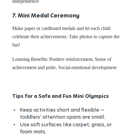
independence
7. Mini Medal Ceremony
Make paper or cardboard medals and let each child
celebrate their achievements. Take photos to capture the
fun!
Learning Benefits: Positive reinforcement, Sense of
achievement and pride, Social-emotional development
Tips for a Safe and Fun Mini Olympics
Keep activities short and flexible —
toddlers’ attention spans are small.
Use soft surfaces like carpet, grass, or
foam mats.