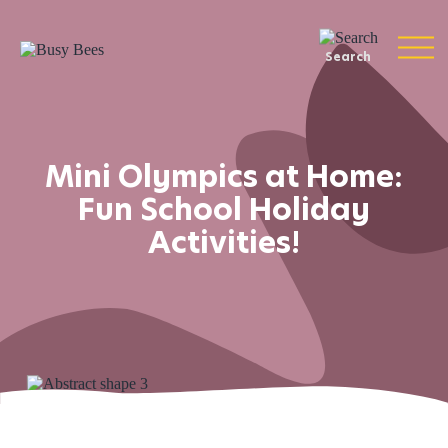
Search
Mini Olympics at Home:
Fun School Holiday
Activities!