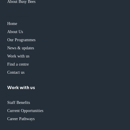
About Busy Bees
has children
Home
About Us
Our Programmes
News & updates
Work with us
Find a centre
Contact us
Work with us
has children
Staff Benefits
Current Opportunities
Career Pathways