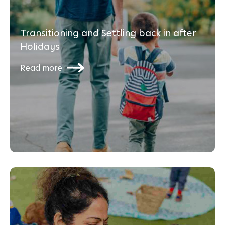
Transitioning and Settling back in after
Holidays
Read more