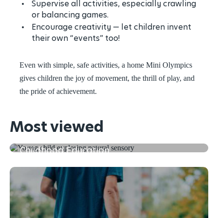
Supervise all activities, especially crawling
or balancing games.
Encourage creativity — let children invent
their own “events” too!
Even with simple, safe activities, a home Mini Olympics
gives children the joy of movement, the thrill of play, and
the pride of achievement.
Most viewed
The First 5 Years of Learning in Early
Childhood Education
Read more