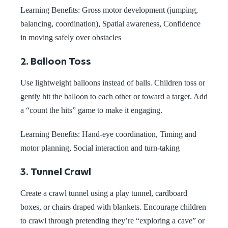
Learning Benefits: Gross motor development (jumping,
balancing, coordination), Spatial awareness, Confidence
in moving safely over obstacles
2. Balloon Toss
Use lightweight balloons instead of balls. Children toss or
gently hit the balloon to each other or toward a target. Add
a “count the hits” game to make it engaging.
Learning Benefits:
Hand-eye coordination, Timing and
motor planning, Social interaction and turn-taking
3. Tunnel Crawl
Create a crawl tunnel using a play tunnel, cardboard
boxes, or chairs draped with blankets. Encourage children
to crawl through pretending they’re “exploring a cave” or