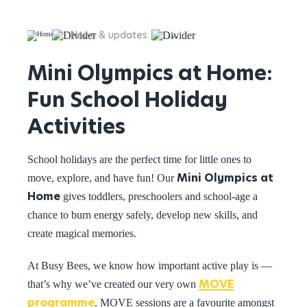
News & updates
Mini Olympics at Home: Fun 
Mini Olympics at Home:
Fun School Holiday
Activities
School holidays are the perfect time for little ones to
Mini Olympics at
move, explore, and have fun! Our
Home
gives toddlers, preschoolers and school-age a
chance to burn energy safely, develop new skills, and
create magical memories.
At Busy Bees, we know how important active play is —
MOVE
that’s why we’ve created our very own
programme
. MOVE sessions are a favourite amongst