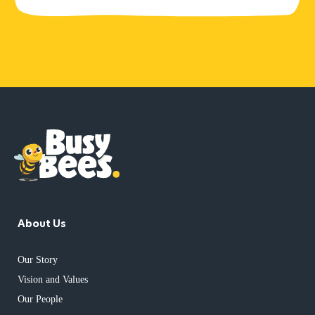
About Us
has children
Our Story
Vision and Values
Our People