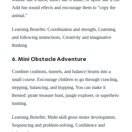
Add fun sound effects and encourage them to “copy the
animal.”
Learning Benefits: Coordination and strength, Listening
and following instructions, Creativity and imaginative
thinking
6. Mini Obstacle Adventure
Combine cushions, tunnels, and balance beams into a
small course. Encourage children to go through crawling,
stepping, balancing, and hopping. You can make it
themed: pirate treasure hunt, jungle explorer, or superhero
training.
Learning Benefits: Multi-skill gross motor development,
Sequencing and problem-solving, Confidence and