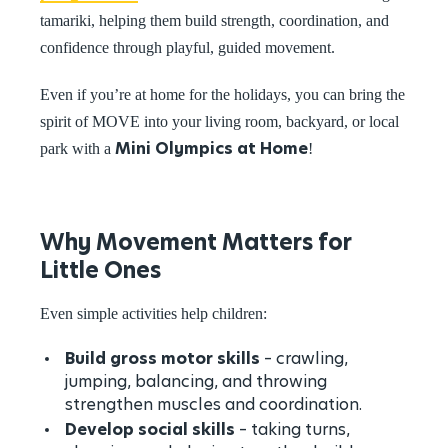
tamariki, helping them build strength, coordination, and
confidence through playful, guided movement.
Even if you’re at home for the holidays, you can bring the
spirit of MOVE into your living room, backyard, or local
Mini Olympics at Home
park with a
!
Why Movement Matters for
Little Ones
Even simple activities help children:
Build gross motor skills
– crawling,
jumping, balancing, and throwing
strengthen muscles and coordination.
Develop social skills
– taking turns,