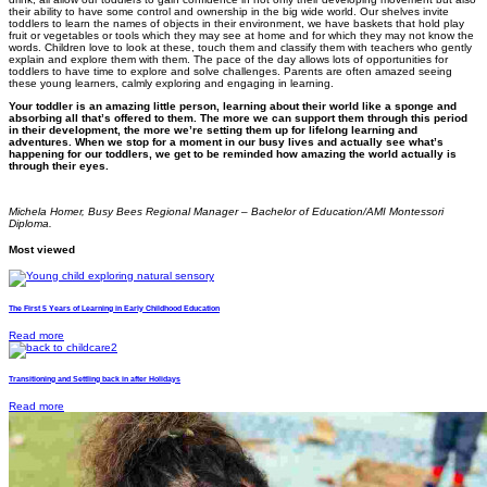
their ability to have some control and ownership in the big wide world. Our shelves invite
toddlers to learn the names of objects in their environment, we have baskets that hold play
fruit or vegetables or tools which they may see at home and for which they may not know the
words. Children love to look at these, touch them and classify them with teachers who gently
explain and explore them with them. The pace of the day allows lots of opportunities for
toddlers to have time to explore and solve challenges. Parents are often amazed seeing
these young learners, calmly exploring and engaging in learning.
Your toddler is an amazing little person, learning about their world like a sponge and
absorbing all that’s offered to them. The more we can support them through this period
in their development, the more we’re setting them up for lifelong learning and
adventures. When we stop for a moment in our busy lives and actually see what’s
happening for our toddlers, we get to be reminded how amazing the world actually is
through their eyes.
Michela Homer, Busy Bees Regional Manager – Bachelor of Education/AMI Montessori
Diploma.
Most viewed
The First 5 Years of Learning in Early Childhood Education
Read more
Transitioning and Settling back in after Holidays
Read more