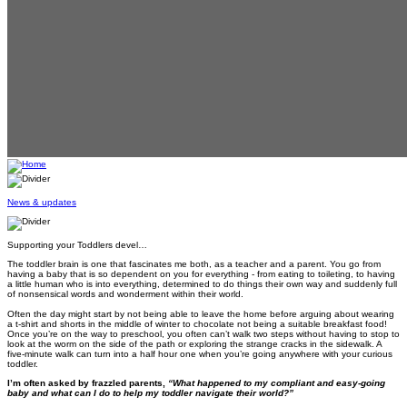
News & updates
Supporting your Toddlers devel…
The toddler brain is one that fascinates me both, as a teacher and a parent. You go from
having a baby that is so dependent on you for everything - from eating to toileting, to having
a little human who is into everything, determined to do things their own way and suddenly full
of nonsensical words and wonderment within their world.
Often the day might start by not being able to leave the home before arguing about wearing
a t-shirt and shorts in the middle of winter to chocolate not being a suitable breakfast food!
Once you’re on the way to preschool, you often can’t walk two steps without having to stop to
look at the worm on the side of the path or exploring the strange cracks in the sidewalk. A
five-minute walk can turn into a half hour one when you’re going anywhere with your curious
toddler.
I’m often asked by frazzled parents,
“What happened to my compliant and easy-going
baby and what can I do to help my toddler navigate their world?”