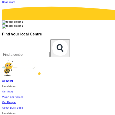
Read more
Find your local Centre
About Us
has children
Our Story
Vision and Values
Our People
About Busy Bees
has children