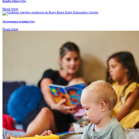
Benefits of Messy Play
Read more
The Importance of Outdoor Play
Read more