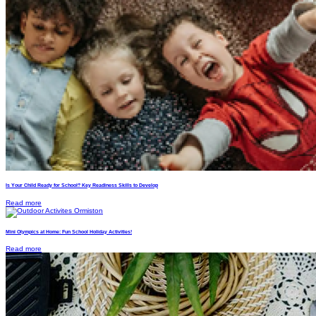
Is Your Child Ready for School? Key Readiness Skills to Develop
Read more
Mini Olympics at Home: Fun School Holiday Activities!
Read more