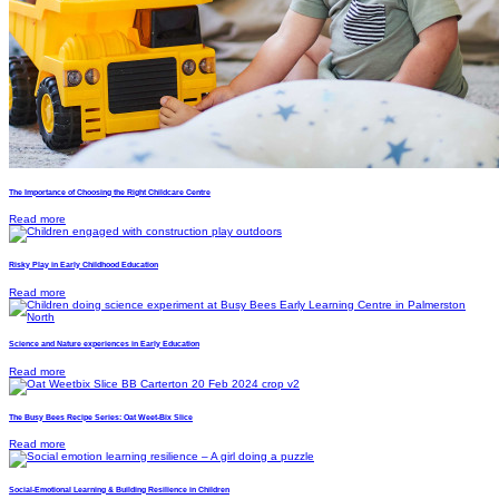
The Importance of Choosing the Right Childcare Centre
Read more
Risky Play in Early Childhood Education
Read more
Science and Nature experiences in Early Education
Read more
The Busy Bees Recipe Series: Oat Weet-Bix Slice
Read more
Social-Emotional Learning & Building Resilience in Children