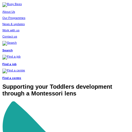
About Us
Our Programmes
News & updates
Work with us
Contact us
Search
Find a job
Find a centre
Supporting your Toddlers development
through a Montessori lens