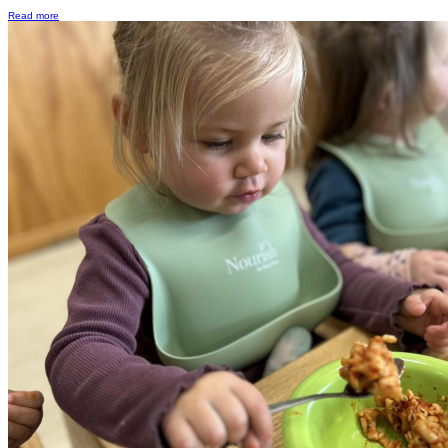
Read more