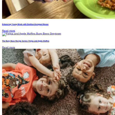
Enhancing Young Minds with Dietitian-Designed Menus
Read more
The Busy Bees Recipe Series: Feijoa and Apple Muffins
Read more