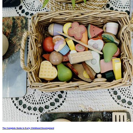
The Complete Guide to Early Childhood Development