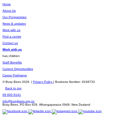
Home
About Us
Our Programmes
News & updates
Work with us
Find a centre
Contact us
Work with us
has children
Staff Benefits
Current Opportunities
Career Pathways
© Busy Bees 2026. |
Privacy Policy
| Business Number: 6248733
Back to top
09 600 8141
info@busybees.org.nz
Busy Bees, PO Box 628, Whangaparaoa 0949, New Zealand