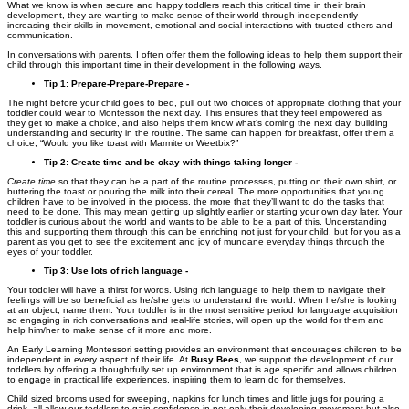
What we know is when secure and happy toddlers reach this critical time in their brain
development, they are wanting to make sense of their world through independently
increasing their skills in movement, emotional and social interactions with trusted others and
communication.
In conversations with parents, I often offer them the following ideas to help them support their
child through this important time in their development in the following ways.
Tip 1: Prepare-Prepare-Prepare -
The night before your child goes to bed, pull out two choices of appropriate clothing that your
toddler could wear to Montessori the next day. This ensures that they feel empowered as
they get to make a choice, and also helps them know what’s coming the next day, building
understanding and security in the routine. The same can happen for breakfast, offer them a
choice, “Would you like toast with Marmite or Weetbix?”
Tip 2: Create time and be okay with things taking longer -
Create time
so that they can be a part of the routine processes, putting on their own shirt, or
buttering the toast or pouring the milk into their cereal. The more opportunities that young
children have to be involved in the process, the more that they’ll want to do the tasks that
need to be done. This may mean getting up slightly earlier or starting your own day later. Your
toddler is curious about the world and wants to be able to be a part of this. Understanding
this and supporting them through this can be enriching not just for your child, but for you as a
parent as you get to see the excitement and joy of mundane everyday things through the
eyes of your toddler.
Tip 3: Use lots of rich language -
Your toddler will have a thirst for words. Using rich language to help them to navigate their
feelings will be so beneficial as he/she gets to understand the world. When he/she is looking
at an object, name them. Your toddler is in the most sensitive period for language acquisition
so engaging in rich conversations and real-life stories, will open up the world for them and
help him/her to make sense of it more and more.
An Early Learning Montessori setting provides an environment that encourages children to be
independent in every aspect of their life. At
Busy Bees
, we support the development of our
toddlers by offering a thoughtfully set up environment that is age specific and allows children
to engage in practical life experiences, inspiring them to learn do for themselves.
Child sized brooms used for sweeping, napkins for lunch times and little jugs for pouring a
drink, all allow our toddlers to gain confidence in not only their developing movement but also