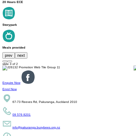
20 Hours ECE
Storypark
Meals provided
prev
next
slide
3
of 2
Enquire Now
Enrol Now
67-73 Reeves Rd, Pakuranga, Auckland 2010
09 576 8201
info@pakuranga.busybees.org.nz