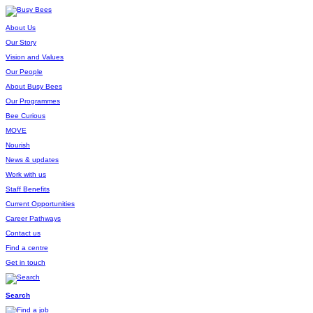
About Us
Our Story
Vision and Values
Our People
About Busy Bees
Our Programmes
Bee Curious
MOVE
Nourish
News & updates
Work with us
Staff Benefits
Current Opportunities
Career Pathways
Contact us
Find a centre
Get in touch
Search