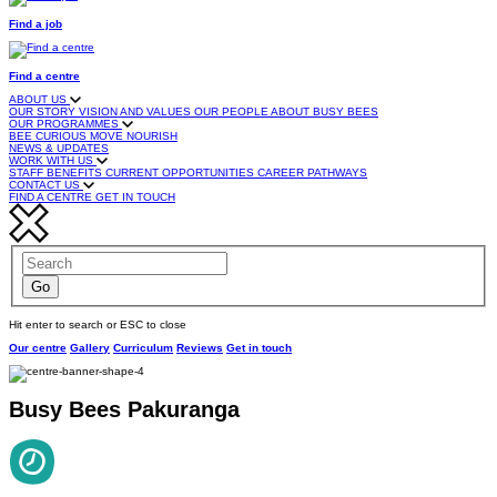
Find a job
Find a centre
ABOUT US
OUR STORY
VISION AND VALUES
OUR PEOPLE
ABOUT BUSY BEES
OUR PROGRAMMES
BEE CURIOUS
MOVE
NOURISH
NEWS & UPDATES
WORK WITH US
STAFF BENEFITS
CURRENT OPPORTUNITIES
CAREER PATHWAYS
CONTACT US
FIND A CENTRE
GET IN TOUCH
Hit enter to search or ESC to close
Our centre
Gallery
Curriculum
Reviews
Get in touch
Busy Bees Pakuranga