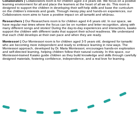
Collaborators |
Collaborators room is for children aged 3-4 years old. We focus on a positive
learning environment for all and place the learners at the heart of all we do. This room is
designed to support the children in developing their self-help skills and base the curriculum
on the children’s interests and goals. Through messy play and hands-on experiences, our
Collaborators room aims to have a positive impact on all tamariki and whānau.
Researchers |
Our Researchers room is for children aged 4-6 years old. In our space, we
have regular mat times where the focus can be on number and letter recognition, along with
many different songs and stories! During the day-to-day experiences and interactions, kaiako
support the children with different tasks that support their school readiness. We understand
that each child develops at their own pace and when they are ready.
Montessori |
Our Montessori room is for children aged 3-5 years old, designed for tamariki
who are becoming more independent and ready to embrace learning in new ways. The
Montessori approach, developed by Dr. Maria Montessori, encourages hands-on exploration
and self-directed learning, helping children follow their natural curiosity. In this space, our
Montessori-trained Kaiako guide children as they build knowledge and skills through carefully
designed materials, fostering confidence, independence, and a real love for learning.