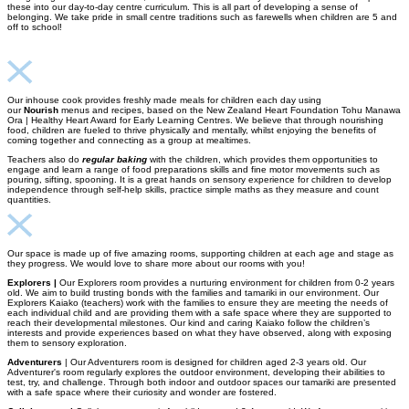
these into our day-to-day centre curriculum. This is all part of developing a sense of
belonging. We take pride in small centre traditions such as farewells when children are 5 and
off to school!
Our inhouse cook provides freshly made meals for children each day using
our
Nourish
menus and recipes, based on the New Zealand Heart Foundation Tohu Manawa
Ora | Healthy Heart Award for Early Learning Centres. We believe that through nourishing
food, children are fueled to thrive physically and mentally, whilst enjoying the benefits of
coming together and connecting as a group at mealtimes.
Teachers also do
regular baking
with the children, which provides them opportunities to
engage and learn a range of food preparations skills and fine motor movements such as
pouring, sifting, spooning. It is a great hands on sensory experience for children to develop
independence through self-help skills, practice simple maths as they measure and count
quantities.
Our space is made up of five amazing rooms, supporting children at each age and stage as
they progress. We would love to share more about our rooms with you!
Explorers |
Our Explorers room provides a nurturing environment for children from 0-2 years
old. We aim to build trusting bonds with the families and tamariki in our environment. Our
Explorers Kaiako (teachers) work with the families to ensure they are meeting the needs of
each individual child and are providing them with a safe space where they are supported to
reach their developmental milestones. Our kind and caring Kaiako follow the children’s
interests and provide experiences based on what they have observed, along with exposing
them to sensory exploration.
Adventurers
| Our Adventurers room is designed for children aged 2-3 years old. Our
Adventurer's room regularly explores the outdoor environment, developing their abilities to
test, try, and challenge. Through both indoor and outdoor spaces our tamariki are presented
with a safe space where their curiosity and wonder are fostered.