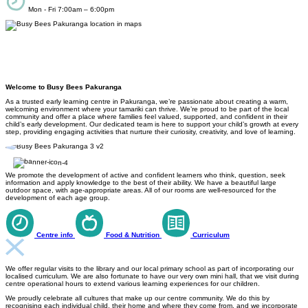
Mon - Fri 7:00am – 6:00pm
Welcome to Busy Bees Pakuranga
As a trusted early learning centre in Pakuranga, we’re passionate about creating a warm,
welcoming environment where your tamariki can thrive. We’re proud to be part of the local
community and offer a place where families feel valued, supported, and confident in their
child’s early development. Our dedicated team is here to support your child’s growth at every
step, providing engaging activities that nurture their curiosity, creativity, and love of learning.
We promote the development of active and confident learners who think, question, seek
information and apply knowledge to the best of their ability. We have a beautiful large
outdoor space, with age-appropriate areas. All of our rooms are well-resourced for the
development of each age group.
Centre info
Food & Nutrition
Curriculum
We offer regular visits to the library and our local primary school as part of incorporating our
localised curriculum. We are also fortunate to have our very own mini hall, that we visit during
centre operational hours to extend various learning experiences for our children.
We proudly celebrate all cultures that make up our centre community. We do this by
recognising each individual child, their home and where they come from, and we incorporate