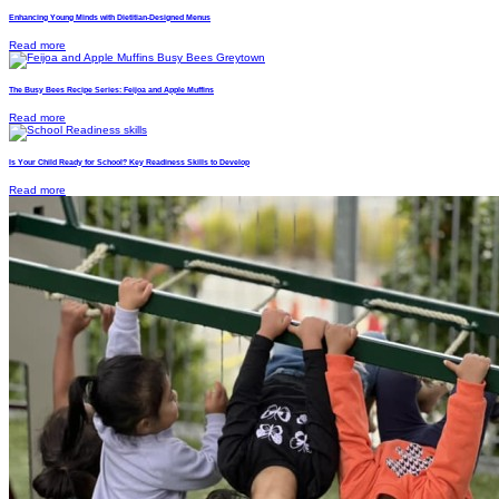
Enhancing Young Minds with Dietitian-Designed Menus
Read more
The Busy Bees Recipe Series: Feijoa and Apple Muffins
Read more
Is Your Child Ready for School? Key Readiness Skills to Develop
Read more