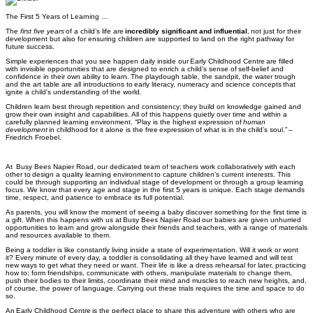
The First 5 Years of Learning …
The
first five years
of a child’s life are
incredibly significant and influential
,
not just for their
development but also for ensuring children are supported to land on the right pathway for
future success.
Simple experiences that you see happen daily inside our Early Childhood Centre are filled
with invisible opportunities that are designed to enrich a child’s sense of self-belief and
confidence in their own ability to learn. The playdough table, the sandpit, the water trough
and the art table are all introductions to early literacy, numeracy and science concepts that
ignite a child’s understanding of the world.
Children learn best through
repetition and consistency;
they build on knowledge gained and
grow their own insight and capabilities. All of this happens quietly over time and within a
carefully planned learning environment.
“Play is the highest expression of
human
development
in childhood for it alone is the free
expression
of what is in the child’s soul.” –
Friedrich Froebel
.
At Busy Bees Napier Road
,
our dedicated team of teachers work collaboratively with each
other to
design a quality learning environment
to capture children’s current interests. This
could be through supporting an individual stage of development or through a group learning
focus. We know that every age and stage in the first 5 years is unique. Each stage demands
time, respect, and patience to embrace its full potential.
As parents, you will know the moment of seeing a baby discover something for the first time is
a gift. When this happens with us at
Busy Bees Napier Road
our babies are given unhurried
opportunities to learn and grow alongside their friends and teachers, with a range of materials
and resources available to them.
Being a toddler is like constantly living inside a state of experimentation. Will it work or wont
it? Every minute of every day, a toddler is consolidating all they have learned and
will test
new ways to get what they need or want. Their life is like a dress rehearsal for later, practicing
how to; form friendships, communicate with others, manipulate materials to change them,
push their bodies to their limits, coordinate their mind and muscles to reach new heights
,
and
,
of course, the power of language. Carrying out these trials requires the time and space to do
so.
An Early Childhood Centre is the perfect place to share this adventure with others who are