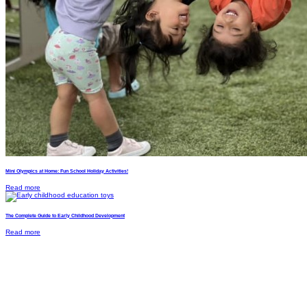
Mini Olympics at Home: Fun School Holiday Activities!
Read more
The Complete Guide to Early Childhood Development
Read more