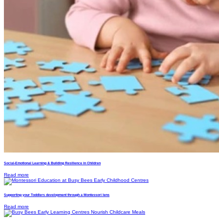
Social-Emotional Learning & Building Resilience in Children
Read more
Supporting your Toddlers development through a Montessori lens
Read more