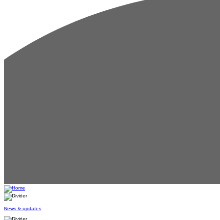
News & updates