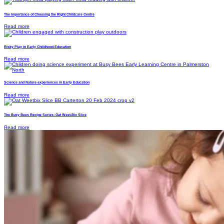
The Importance of Choosing the Right Childcare Centre
Read more
Risky Play in Early Childhood Education
Read more
Science and Nature experiences in Early Education
Read more
The Busy Bees Recipe Series: Oat Weet-Bix Slice
Read more