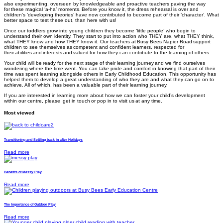
also experimenting, overseen by knowledgeable and proactive teachers paving the way
for these magical ‘a-ha’ moments. Before you know it, the dress rehearsal is over and
children’s ‘developing theories’ have now contributed to become part of their ‘character’. What
better space to test these out, than here with us!
Once our toddlers grow into young children they become ‘little people’ who begin to
understand their own identity. They start to put into action who THEY are, what THEY think,
what THEY know and how THEY know it. Our teachers at Busy Bees Napier Road
support
children to see themselves as competent and confident learners, respected for
their abilities and interests and valued for how they can contribute to the learning of others.
Your child will be ready for the next stage of their learning journey and we find ourselves
wondering where the time went. You can take pride and comfort in knowing that part of their
time was spent learning alongside others in Early Childhood Education. This opportunity has
helped them to develop a great understanding of who they are and what they can go on to
achieve. All of which, has been a valuable part of their learning journey.
If you are interested in learning more about how we can foster your child’s development
within our centre, please get in touch
or pop in to visit us
at any time.
Most viewed
Transitioning and Settling back in after Holidays
Read more
Benefits of Messy Play
Read more
The Importance of Outdoor Play
Read more