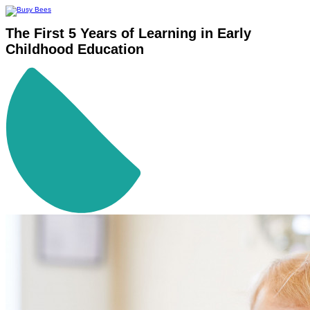
The First 5 Years of Learning in Early
Childhood Education