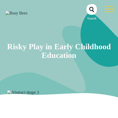
Search
Risky Play in Early Childhood
Education