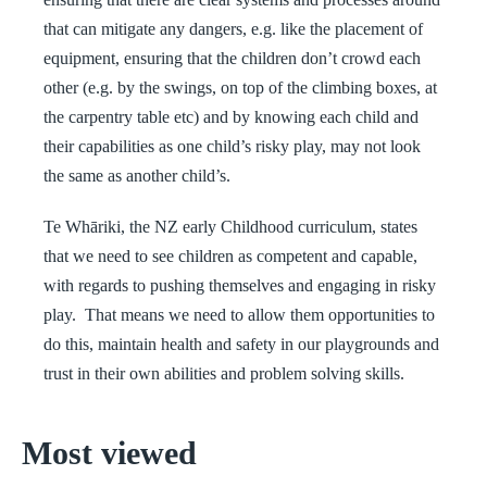
that can mitigate any dangers, e.g. like the placement of
equipment, ensuring that the children don’t crowd each
other (e.g. by the swings, on top of the climbing boxes, at
the carpentry table etc) and by knowing each child and
their capabilities as one child’s risky play, may not look
the same as another child’s.
Te Whāriki, the NZ early Childhood curriculum, states
that we need to see children as competent and capable,
with regards to pushing themselves and engaging in risky
play. That means we need to allow them opportunities to
do this, maintain health and safety in our playgrounds and
trust in their own abilities and problem solving skills.
Most viewed
The First 5 Years of Learning in Early