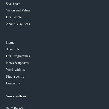
Our Story
Vision and Values
Our People
About Busy Bees
has children
Home
About Us
Our Programmes
News & updates
Work with us
Find a centre
Contact us
Work with us
has children
Staff Benefits