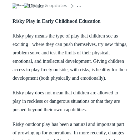
News & updates
Risky Play in Early Childhood 
Risky Play in Early Childhood Education
Risky play means the type of play that children see as
exciting - where they can push themselves, try new things,
problem solve and test the limits of their physical,
emotional, and intellectual development. Giving children
access to play freely outside, with risks, is healthy for their
development (both physically and emotionally).
Risky play does not mean that children are allowed to
play in reckless or dangerous situations or that they are
pushed beyond their own capabilities.
Risky outdoor play has been a natural and important part
of growing up for generations. In more recently, changes