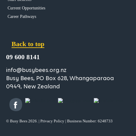
Current Opportunities
Career Pathways
Back to top
09 600 8141
info@busybees.org.nz
Busy Bees, PO Box 628, Whangaparaoa
0949, New Zealand
© Busy Bees 2026. |
Privacy Policy
| Business Number: 6248733