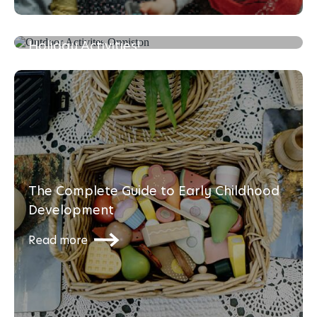
Mini Olympics at Home: Fun School
Holiday Activities!
Read more
The Complete Guide to Early Childhood
Development
Read more