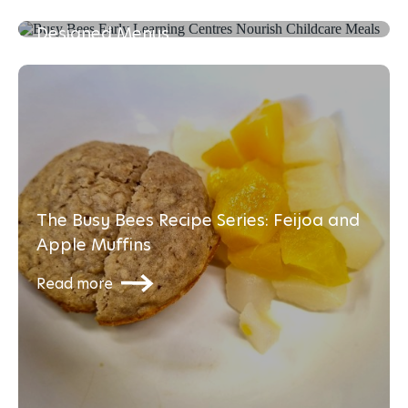
Enhancing Young Minds with Dietitian-
Read more
Designed Menus
Read more
The Busy Bees Recipe Series: Feijoa and
Apple Muffins
Read more