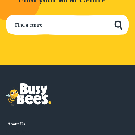
About Us
has children