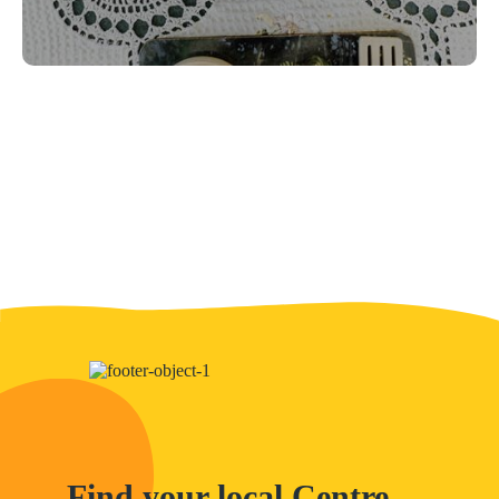
Find your local Centre