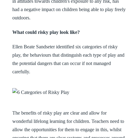
in attitudes towards children's exposure to any risk, has
had a negative impact on children being able to play freely
outdoors.
What could risky play look like?
Ellen Beate Sandseter identified six categories of risky
play, the behaviours that distinguish each type of play and
the potential dangers that can occur if not managed
carefully.
The benefits of risky play are clear and allow for
wonderful lifelong learning for children. Teachers need to
allow the opportunities for them to engage in this, whilst
ensuring that there are clear systems and processes around