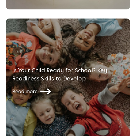
Is Your Child Ready for School? Key
Readiness Skills to Develop
Read more