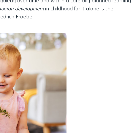
 quietly over time and within a carefully planned learning
human development
in childhood for it alone is the
Friedrich Froebel
.