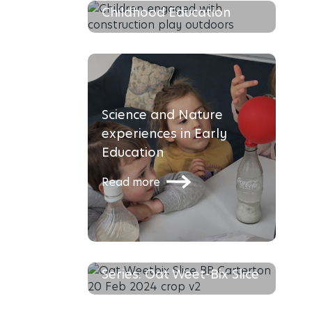
Childhood Education
Read more
Science and Nature
experiences in Early
Education
Read more
The Busy Bees Recipe
Series: Oat Weet-Bix Slice
Social-Emotional
Read more