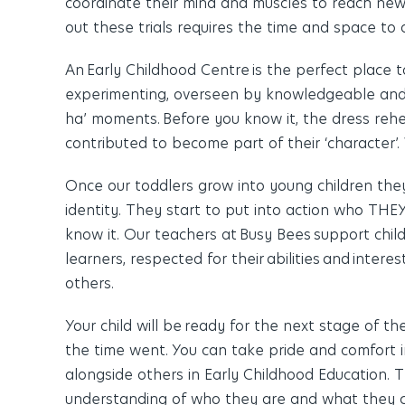
coordinate their mind and muscles to reach new
out these trials requires the time and space to 
An Early Childhood Centre is the perfect place 
experimenting, overseen by knowledgeable and 
ha’ moments. Before you know it, the dress rehe
contributed to become part of their ‘character’
Once our toddlers grow into young children the
identity. They start to put into action who T
know it. Our teachers at Busy Bees
support chil
learners, respected for their abilities and inter
others.
Your child will be ready for the next stage of t
the time went. You can take pride and comfort i
alongside others in Early Childhood Education.
understanding of who they are and what they ca