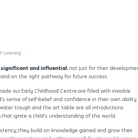
of Learning …
 significant and influential
,
not just for their developme
land on the right pathway for future success.
ide our Early Childhood Centre are filled with invisible
’s sense of self-belief and confidence in their own ability
water trough and the art table are all introductions
 that ignite a child’s understanding of the world.
istency;
they build on knowledge gained and grow their