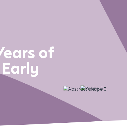
Years of
 Early