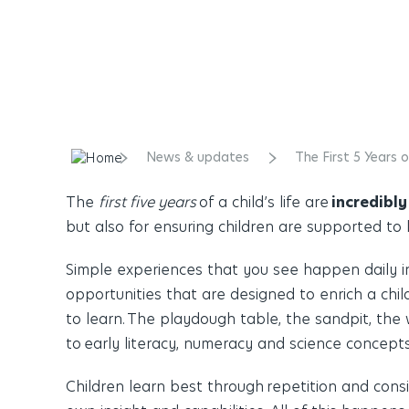
News & updates
The First 5 Years 
The
first five years
of a child’s life are
incredibly
but also for ensuring children are supported to 
Simple experiences that you see happen daily ins
opportunities that are designed to enrich a child
to learn. The playdough table, the sandpit, the 
to early literacy, numeracy and science concepts
Children learn best through
repetition and cons