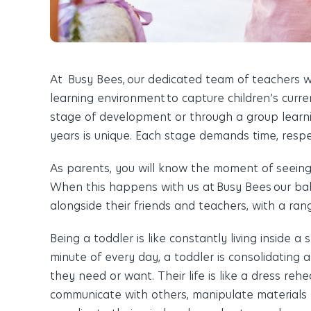
At Busy Bees
,
our dedicated team of teachers wo
learning environment
to capture children’s curre
stage of development or through a group learni
years is unique. Each stage demands time, respec
As parents, you will know the moment of seeing a
When this happens with us at
Busy Bees
our bab
alongside their friends and teachers, with a ran
Being a toddler is like constantly living inside a
minute of every day, a toddler is consolidating
they need or want. Their life is like a dress rehe
communicate with others, manipulate materials t