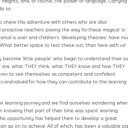
 heights
,
and
,
of course, the power of language. Carrying
do so.
to share this adventure with others who are also
proactive teachers paving the way for these magical ‘a-
arsal is over and children’s ‘developing theories’ have n
. What better space to test these out, than here with us!
y become ‘little people’ who begin to understand their o
HEY are, what THEY think, what THEY know and how THEY
dren to see themselves as competent and confident
ests and valued for how they can contribute to the learning 
heir learning journey and we find ourselves wondering whe
n knowing that part of their time was spent learning
 This opportunity has helped them to develop a great
n go on to achieve. All of which, has been a valuable pa