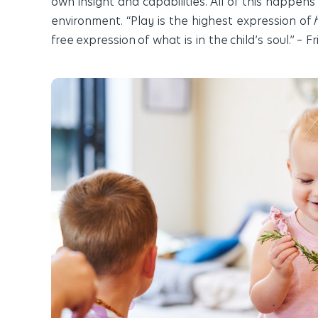
own insight and capabilities. All of this happens
environment.
“Play is the highest expression of
free
expression
of what is in the child’s soul.” – 