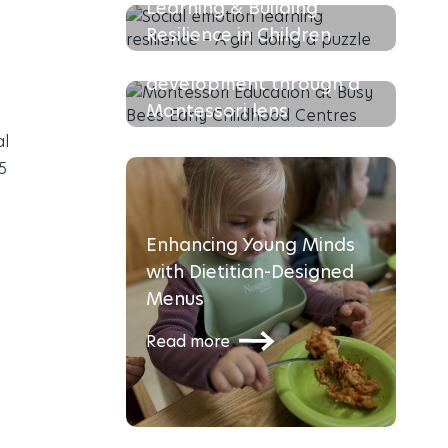
Learning & Building
Resilience in Children
Supporting your Toddlers
Read more
development through a
Montessori lens
al
Read more
5
Enhancing Young Minds
with Dietitian-Designed
Menus
Read more
The Busy Bees Recipe