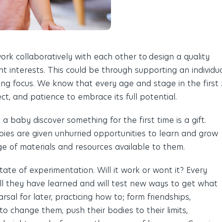
rk collaboratively with each other to
design a quality
nt interests. This could be through supporting an individu
ng focus. We know that every age and stage in the first 
t, and patience to embrace its full potential.
 baby discover something for the first time is a gift.
ies are given unhurried opportunities to learn and grow
ge of materials and resources available to them.
 state of experimentation. Will it work or wont it? Every
 all they have learned and
will test
new ways to get what
arsal for later, practicing how to; form friendships,
o change them, push their bodies to their limits,