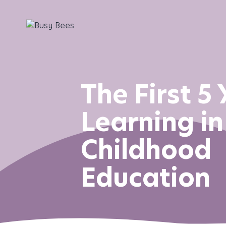
The First 5 
Learning in
Childhood
Education