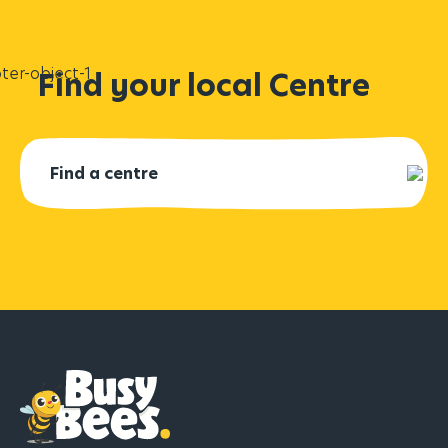
Find your local Centre