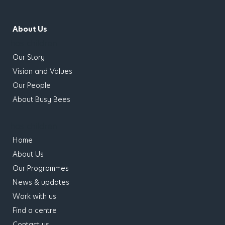
About Us
has children
Our Story
Vision and Values
Our People
About Busy Bees
has children
Home
About Us
Our Programmes
News & updates
Work with us
Find a centre
Contact us