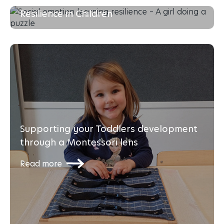
Social-Emotional Learning & Building
Resilience in Children
Read more
Supporting your Toddlers development
through a Montessori lens
Read more