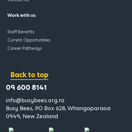
Work with us
has children
Staff Benefits
Current Opportunities
Career Pathways
Back to top
09 600 8141
info@busybees.org.nz
Busy Bees, PO Box 628, Whangaparaoa
0949, New Zealand