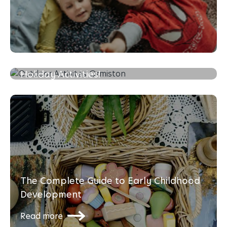
Mini Olympics at Home: Fun School
Holiday Activities!
Read more
The Complete Guide to Early Childhood
Development
Read more