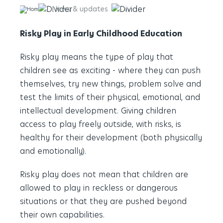
News & updates
Risky Play in Early Childhood
Risky Play in Early Childhood Education
Risky play means the type of play that
children see as exciting - where they can push
themselves, try new things, problem solve and
test the limits of their physical, emotional, and
intellectual development. Giving children
access to play freely outside, with risks, is
healthy for their development (both physically
and emotionally).
Risky play does not mean that children are
allowed to play in reckless or dangerous
situations or that they are pushed beyond
their own capabilities.