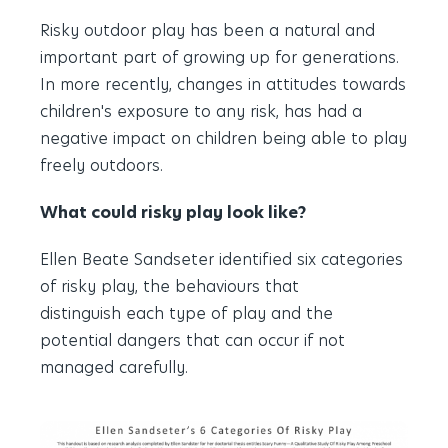
Risky outdoor play has been a natural and
important part of growing up for generations.
In more recently, changes in attitudes towards
children's exposure to any risk, has had a
negative impact on children being able to play
freely outdoors.
What could risky play look like?
Ellen Beate Sandseter identified six categories
of risky play, the behaviours that
distinguish each type of play and the
potential dangers that can occur if not
managed carefully.