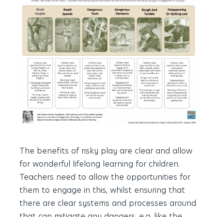
The benefits of risky play are clear and allow
for wonderful lifelong learning for children.
Teachers need to allow the opportunities for
them to engage in this, whilst ensuring that
there are clear systems and processes around
that can mitigate any dangers, e.g. like the