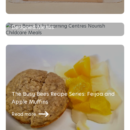
Enhancing Young Minds with Dietitian-
Designed Menus
Read more
The Busy Bees Recipe Series: Feijoa and
Apple Muffins
Read more