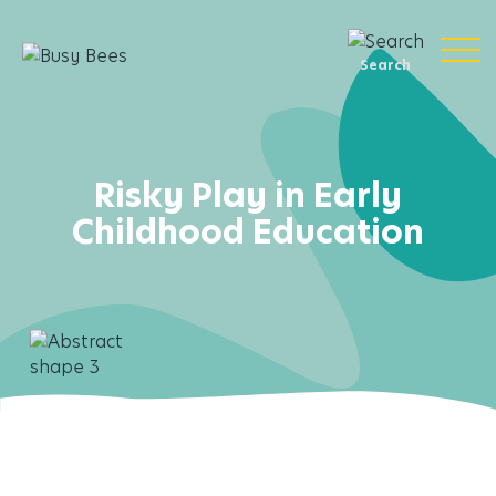
Search
Risky Play in Early
Childhood Education