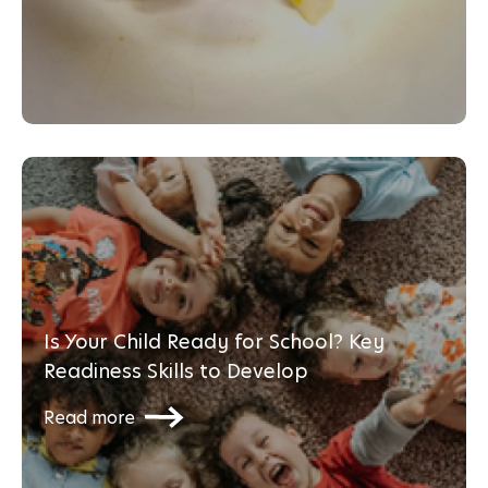
Is Your Child Ready for School? Key
Readiness Skills to Develop
Read more