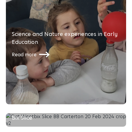
Science and Nature experiences in Early
Education
Read more
The Busy Bees Recipe Series: Oat Weet-
Bix Slice
Read more