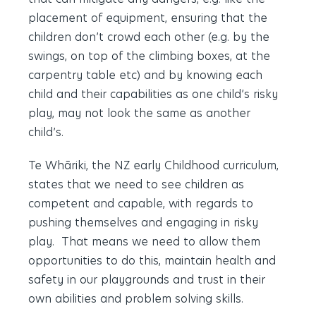
placement of equipment, ensuring that the
children don’t crowd each other (e.g. by the
swings, on top of the climbing boxes, at the
carpentry table etc) and by knowing each
child and their capabilities as one child’s risky
play, may not look the same as another
child’s.
Te Whāriki, the NZ early Childhood curriculum,
states that we need to see children as
competent and capable, with regards to
pushing themselves and engaging in risky
play. That means we need to allow them
opportunities to do this, maintain health and
safety in our playgrounds and trust in their
own abilities and problem solving skills.