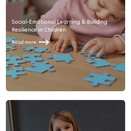
Social-Emotional Learning & Building
Resilience in Children
Read more