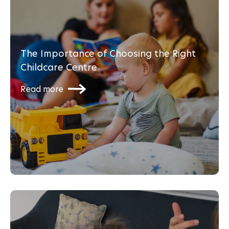
The Importance of Choosing the Right
Childcare Centre
Read more