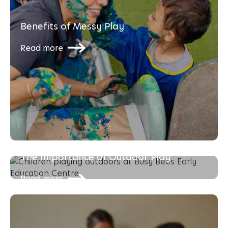
Benefits of Messy Play
Read more
The Importance of Outdoor Play
Read more