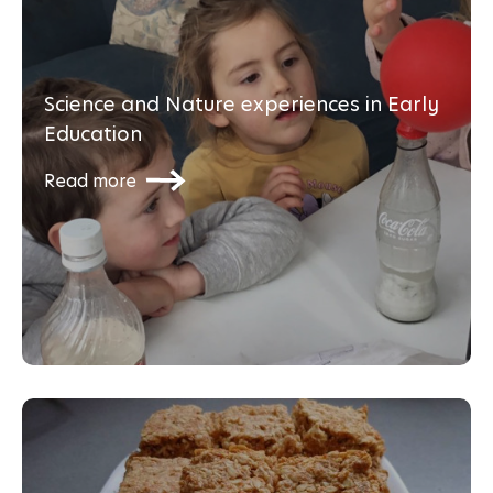
Science and Nature experiences in Early
Education
Read more