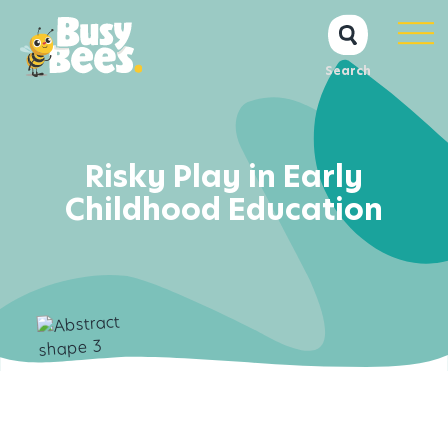
Search
Risky Play in Early
Childhood Education