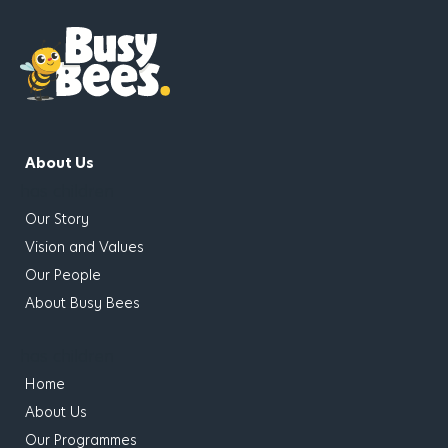
About Us
has children
Our Story
Vision and Values
Our People
About Busy Bees
has children
Home
About Us
Our Programmes