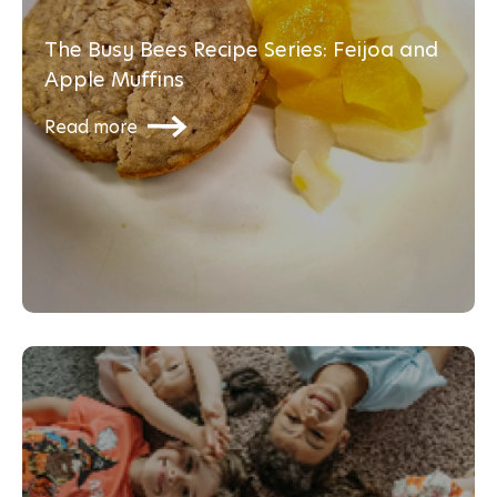
The Busy Bees Recipe Series: Feijoa and
Apple Muffins
Read more