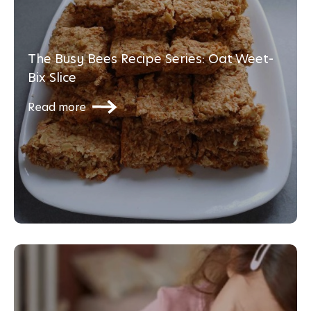
The Busy Bees Recipe Series: Oat Weet-
Bix Slice
Read more