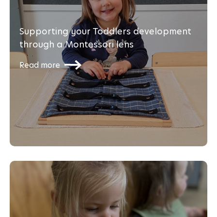
Supporting your Toddlers development
through a Montessori lens
Read more