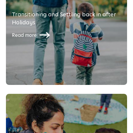
Transitioning and Settling back in after
Holidays
Read more