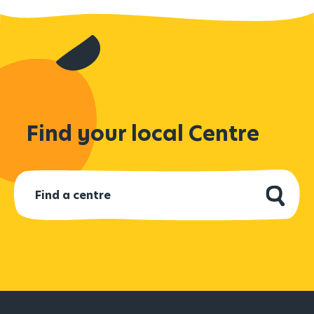
Find your local Centre