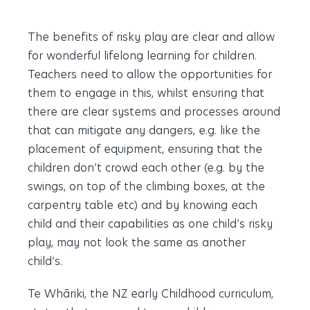
The benefits of risky play are clear and allow
for wonderful lifelong learning for children.
Teachers need to allow the opportunities for
them to engage in this, whilst ensuring that
there are clear systems and processes around
that can mitigate any dangers, e.g. like the
placement of equipment, ensuring that the
children don’t crowd each other (e.g. by the
swings, on top of the climbing boxes, at the
carpentry table etc) and by knowing each
child and their capabilities as one child’s risky
play, may not look the same as another
child’s.
Te Whāriki, the NZ early Childhood curriculum,