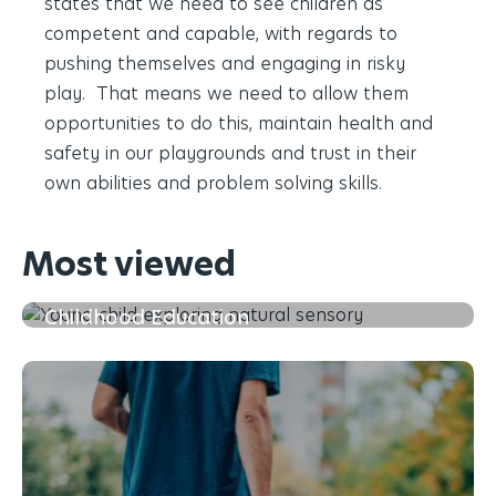
states that we need to see children as
competent and capable, with regards to
pushing themselves and engaging in risky
play. That means we need to allow them
opportunities to do this, maintain health and
safety in our playgrounds and trust in their
own abilities and problem solving skills.
Most viewed
The First 5 Years of Learning in Early
Childhood Education
Read more