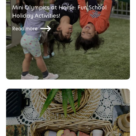
Mini Olympics at Home: Fun School
Holiday Activities!
Read more