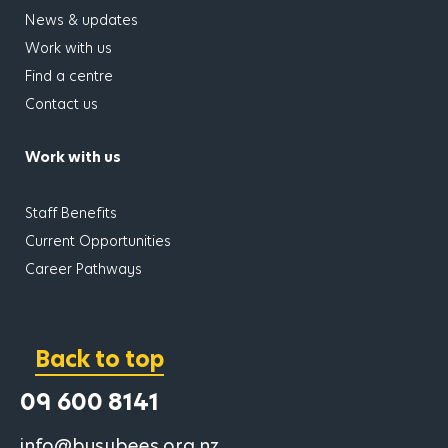
News & updates
Work with us
Find a centre
Contact us
Work with us
has children
Staff Benefits
Current Opportunities
Career Pathways
Back to top
09 600 8141
info@busybees.org.nz