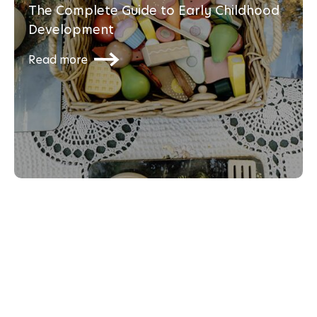
The Complete Guide to Early Childhood
Development
Read more