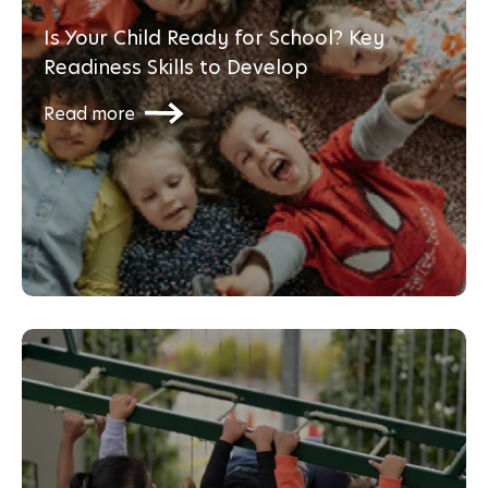
Is Your Child Ready for School? Key
Readiness Skills to Develop
Read more