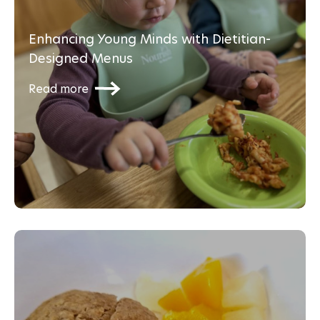
Enhancing Young Minds with Dietitian-
Designed Menus
Read more