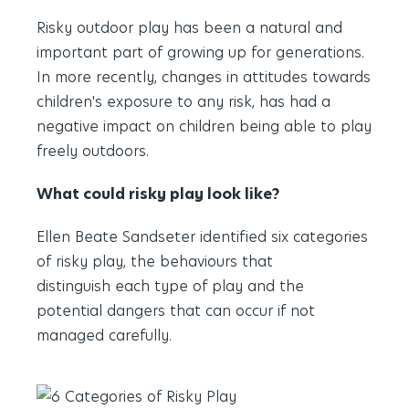
Risky outdoor play has been a natural and
important part of growing up for generations.
In more recently, changes in attitudes towards
children's exposure to any risk, has had a
negative impact on children being able to play
freely outdoors.
What could risky play look like?
Ellen Beate Sandseter identified six categories
of risky play, the behaviours that
distinguish each type of play and the
potential dangers that can occur if not
managed carefully.