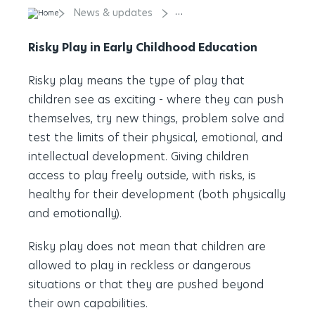
News & updates
Risky Play in Early Childhood
Risky Play in Early Childhood Education
Risky play means the type of play that
children see as exciting - where they can push
themselves, try new things, problem solve and
test the limits of their physical, emotional, and
intellectual development. Giving children
access to play freely outside, with risks, is
healthy for their development (both physically
and emotionally).
Risky play does not mean that children are
allowed to play in reckless or dangerous
situations or that they are pushed beyond
their own capabilities.