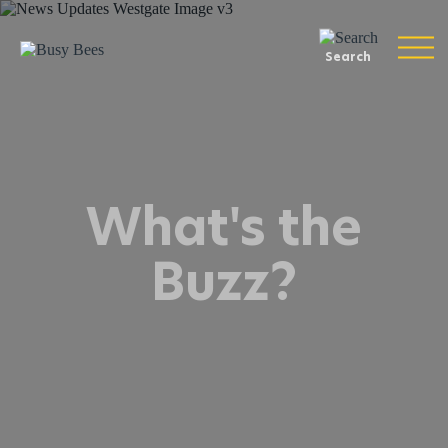
Search
What's the
Buzz?