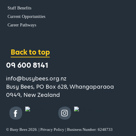
has children
Staff Benefits
Current Opportunities
Career Pathways
Back to top
09 600 8141
info@busybees.org.nz
Busy Bees, PO Box 628, Whangaparaoa
0949, New Zealand
© Busy Bees 2026. |
Privacy Policy
| Business Number: 6248733