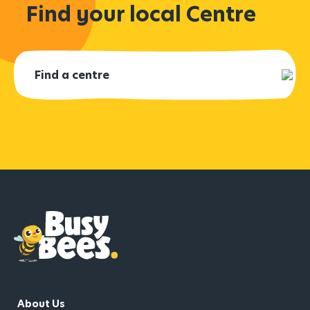
Find your local Centre
About Us