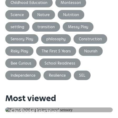
Childhood Education
Montessori
Science
Nature
Nutrition
settling
transition
Messy Play
Sensory Play
philosophy
Construction
Risky Play
The First 5 Years
Nourish
Bee Curious
School Readiness
Independence
Resilience
SEL
Most viewed
The First 5 Years of Learning in Early
Childhood Education
Transitioning and Settling back in after