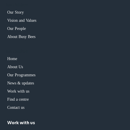
has children
Our Story
Vision and Values
Our People
About Busy Bees
has children
Home
About Us
Our Programmes
News & updates
Work with us
Find a centre
Contact us
Work with us