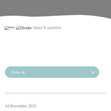
News & updates
Show all
14 November, 2023