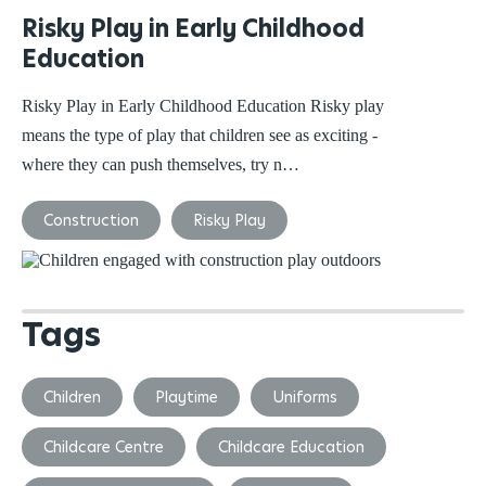
Risky Play in Early Childhood
Education
Risky Play in Early Childhood Education Risky play
means the type of play that children see as exciting -
where they can push themselves, try n…
Construction
Risky Play
Tags
Children
Playtime
Uniforms
Childcare Centre
Childcare Education