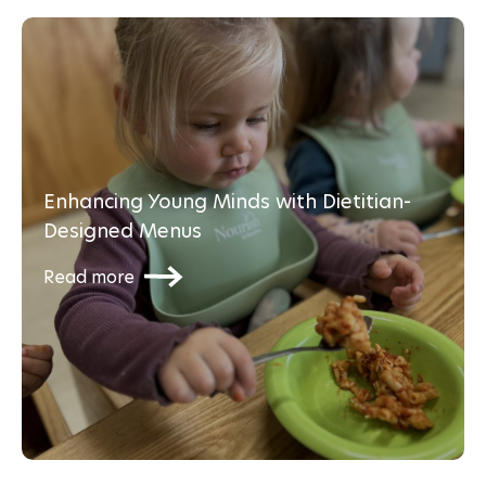
Enhancing Young Minds with Dietitian-
Designed Menus
Read more