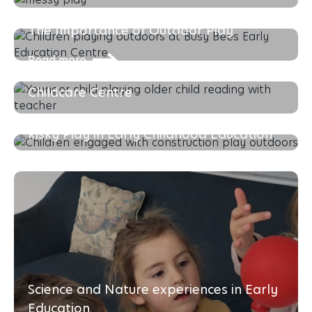
Read more
The Importance of Outdoor Play
Read more
The Importance of Choosing the Right
Childcare Centre
Read more
Risky Play in Early Childhood Education
Read more
Science and Nature experiences in Early
Education