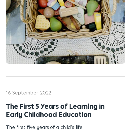
16 September, 2022
The First 5 Years of Learning in
Early Childhood Education
The first five years of a child’s life