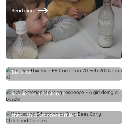
Read more
The Busy Bees Recipe Series: Oat Weet-
Bix Slice
Read more
Social-Emotional Learning & Building
Resilience in Children
Read more
Supporting your Toddlers development
through a Montessori lens
Read more