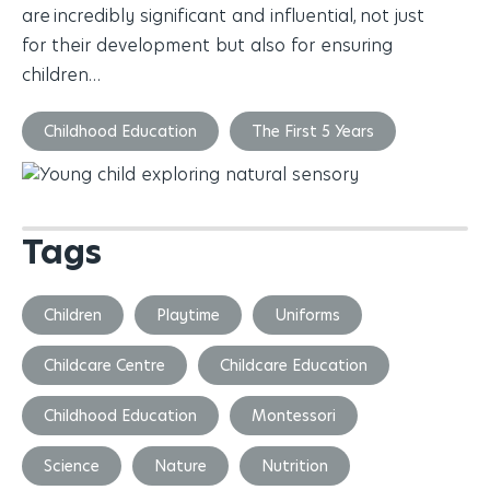
are incredibly significant and influential, not just
for their development but also for ensuring
children…
Childhood Education
The First 5 Years
Tags
Children
Playtime
Uniforms
Childcare Centre
Childcare Education
Childhood Education
Montessori
Science
Nature
Nutrition