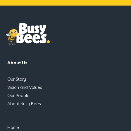
About Us
has children
Our Story
Vision and Values
Our People
About Busy Bees
has children
Home