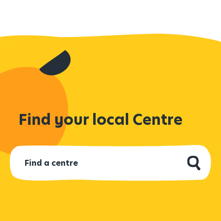
Find your local Centre