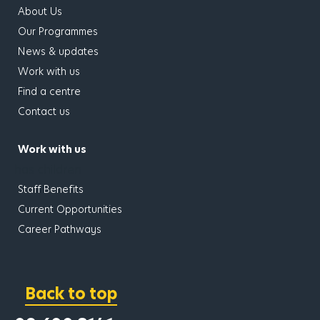
About Us
Our Programmes
News & updates
Work with us
Find a centre
Contact us
Work with us
has children
Staff Benefits
Current Opportunities
Career Pathways
Back to top