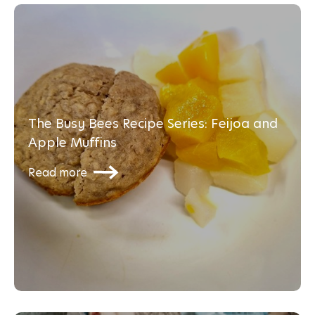
The Busy Bees Recipe Series: Feijoa and
Apple Muffins
Read more