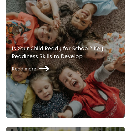
Is Your Child Ready for School? Key
Readiness Skills to Develop
Read more