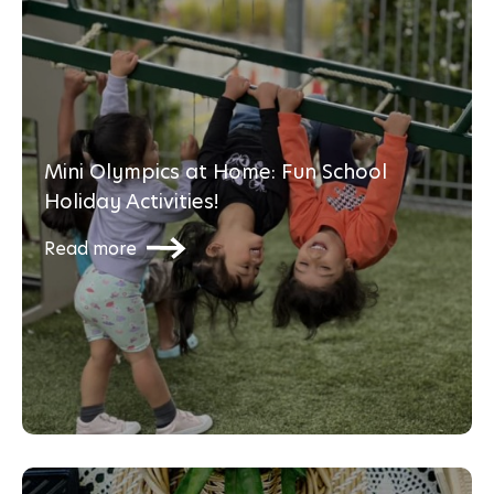
Mini Olympics at Home: Fun School
Holiday Activities!
Read more