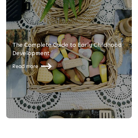
The Complete Guide to Early Childhood
Development
Read more