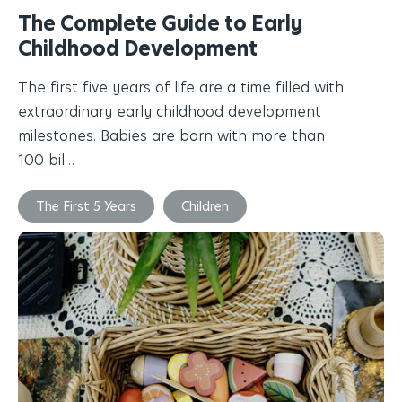
The Complete Guide to Early
Childhood Development
The first five years of life are a time filled with
extraordinary early childhood development
milestones. Babies are born with more than
100 bil…
The First 5 Years
Children