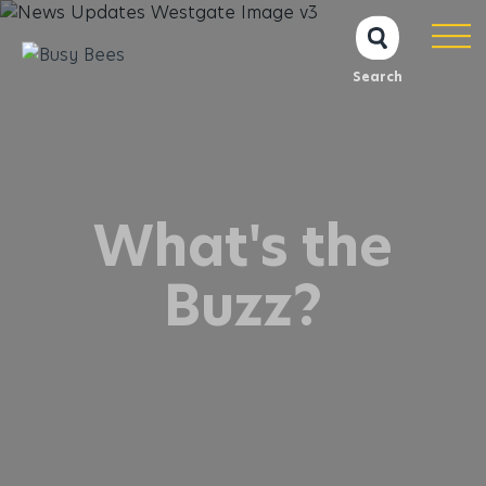
Search
What's the
Buzz?