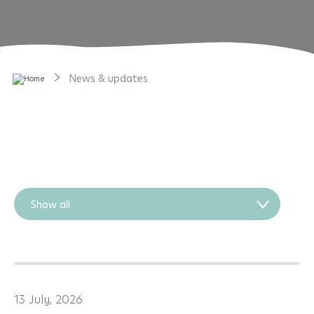
News & updates
Show all
13 July, 2026